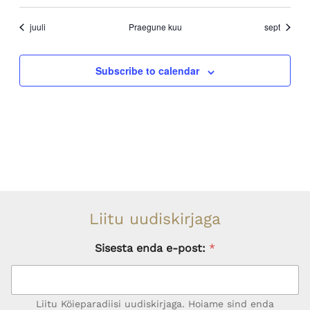
events
events
event
events
events
events
events
juuli
Praegune kuu
sept
Subscribe to calendar
Liitu uudiskirjaga
Sisesta enda e-post:
*
Liitu Köieparadiisi uudiskirjaga. Hoiame sind enda