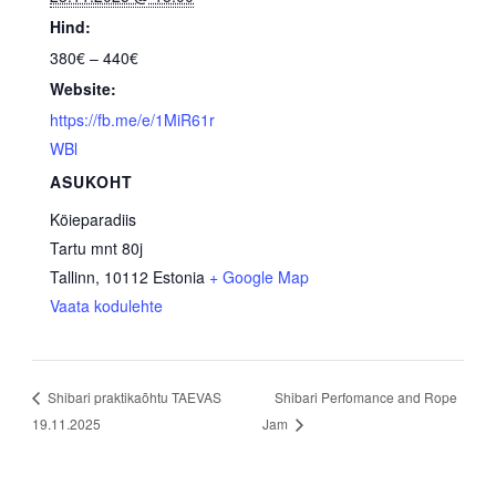
Hind:
380€ – 440€
Website:
https://fb.me/e/1MiR61r
WBl
ASUKOHT
Köieparadiis
Tartu mnt 80j
Tallinn
,
10112
Estonia
+ Google Map
Vaata kodulehte
Shibari Perfomance and Rope
Shibari praktikaõhtu TAEVAS
19.11.2025
Jam