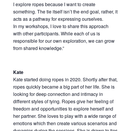
I explore ropes because I want to create
something. The tie itself isn’t the end goal, rather, it
acts as a pathway for expressing ourselves.
In my workshops, I love to share this approach
with other participants. While each of us is
responsible for our own exploration, we can grow
from shared knowledge.”
Kate
Kate started doing ropes in 2020. Shortly after that,
ropes quickly became a big part of her life. She is
looking for deep connection and intimacy in
different styles of tying. Ropes give her feeling of
freedom and opportunities to explore herself and
her partner. She loves to play with a wide range of
emotions which then create various scenarios and
dynamics during the sessions. She is drawn to ties