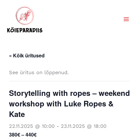
Skip
to
content
« Kõik üritused
See üritus on lõppenud.
Storytelling with ropes – weekend
workshop with Luke Ropes &
Kate
22.11.2025 @ 10:00
-
23.11.2025 @ 18:00
380€ – 440€