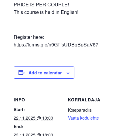
PRICE IS PER COUPLE!
This course is held in English!
Register here:
https://forms.gle/n9GTfsUDBqBpSaV87
Add to calendar
INFO
KORRALDAJA
Start:
Köieparadiis
22.11.2025 @ 10:00
Vaata kodulehte
End:
23.11.2025 @ 18:00