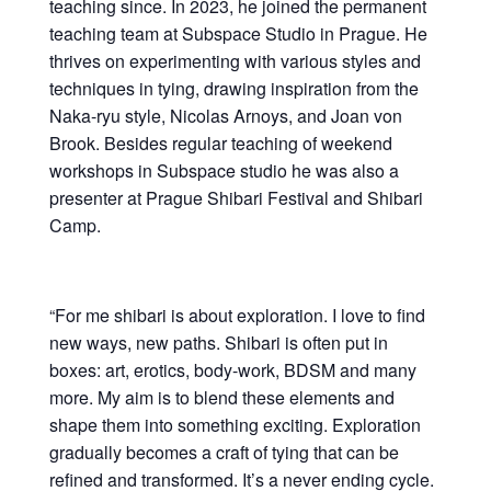
teaching since. In 2023, he joined the permanent
teaching team at Subspace Studio in Prague. He
thrives on experimenting with various styles and
techniques in tying, drawing inspiration from the
Naka-ryu style, Nicolas Arnoys, and Joan von
Brook. Besides regular teaching of weekend
workshops in Subspace studio he was also a
presenter at Prague Shibari Festival and Shibari
Camp.
“For me shibari is about exploration. I love to find
new ways, new paths. Shibari is often put in
boxes: art, erotics, body-work, BDSM and many
more. My aim is to blend these elements and
shape them into something exciting. Exploration
gradually becomes a craft of tying that can be
refined and transformed. It’s a never ending cycle.