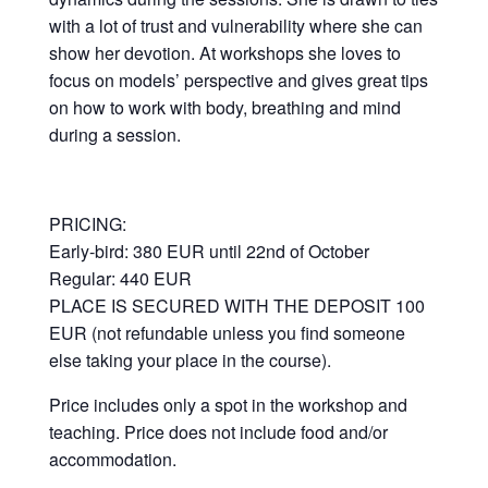
with a lot of trust and vulnerability where she can
show her devotion. At workshops she loves to
focus on models’ perspective and gives great tips
on how to work with body, breathing and mind
during a session.
PRICING:
Early-bird: 380 EUR until 22nd of October
Regular: 440 EUR
PLACE IS SECURED WITH THE DEPOSIT 100
EUR (not refundable unless you find someone
else taking your place in the course).
Price includes only a spot in the workshop and
teaching. Price does not include food and/or
accommodation.