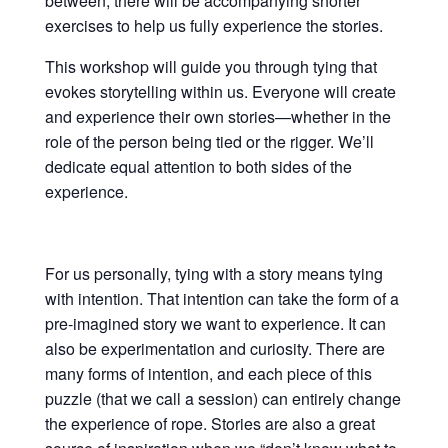
between, there will be accompanying shorter
exercises to help us fully experience the stories.
This workshop will guide you through tying that
evokes storytelling within us. Everyone will create
and experience their own stories—whether in the
role of the person being tied or the rigger. We’ll
dedicate equal attention to both sides of the
experience.
For us personally, tying with a story means tying
with intention. That intention can take the form of a
pre-imagined story we want to experience. It can
also be experimentation and curiosity. There are
many forms of intention, and each piece of this
puzzle (that we call a session) can entirely change
the experience of rope. Stories are also a great