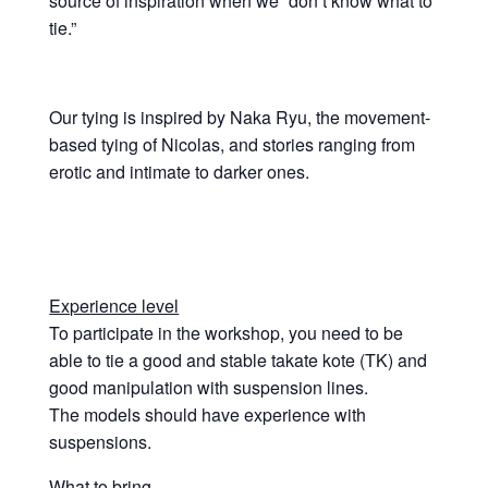
source of inspiration when we “don’t know what to
tie.”
Our tying is inspired by Naka Ryu, the movement-
based tying of Nicolas, and stories ranging from
erotic and intimate to darker ones.
Experience level
To participate in the workshop, you need to be
able to tie a good and stable takate kote (TK) and
good manipulation with suspension lines.
The models should have experience with
suspensions.
What to bring