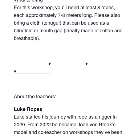
For this workshop, you’ll need at least 8 ropes,
each approximately 7-8 meters long. Please also
bring a cloth (tenugui) that can be used as a
blindfold or mouth gag (ideally made of cotton and
breathable).
____________ ▾____________ ▾____________
▾____________
About the teachers:
Luke Ropes
Luke started his journey with rope as a rigger in
2020. From 2022 he became Joan von Brook’s
model and co-teacher on workshops they’ve been