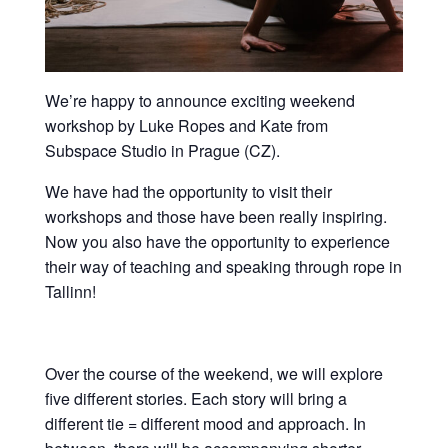
We’re happy to announce exciting weekend
workshop by Luke Ropes and Kate from
Subspace Studio in Prague (CZ).
We have had the opportunity to visit their
workshops and those have been really inspiring.
Now you also have the opportunity to experience
their way of teaching and speaking through rope in
Tallinn!
Over the course of the weekend, we will explore
five different stories. Each story will bring a
different tie = different mood and approach. In